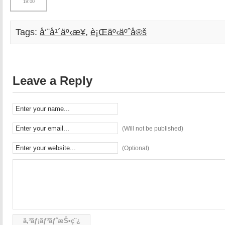
19:00
Tags:
å‘¨å¹´äº‹æ¥­
,
è¡Œäº‹äºˆå®š
Leave a Reply
(Will not be published)
(Optional)