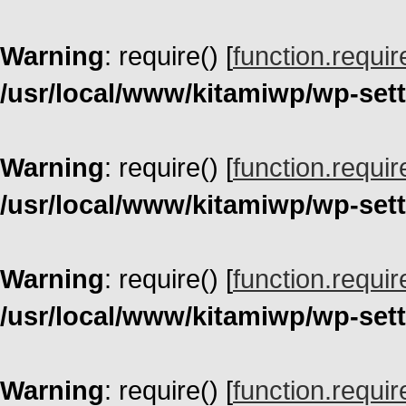
Warning
: require() [
function.requir
/usr/local/www/kitamiwp/wp-set
Warning
: require() [
function.requir
/usr/local/www/kitamiwp/wp-set
Warning
: require() [
function.requir
/usr/local/www/kitamiwp/wp-set
Warning
: require() [
function.requir