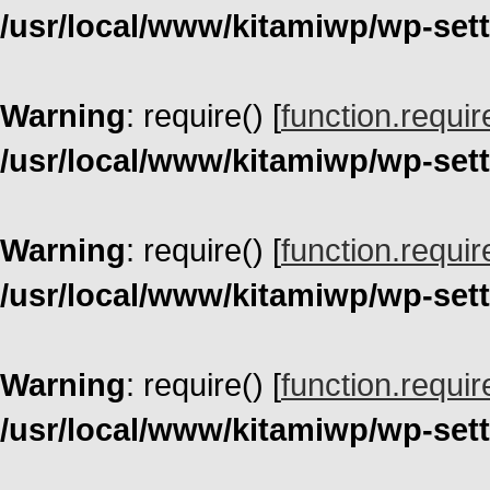
/usr/local/www/kitamiwp/wp-set
Warning
: require() [
function.requir
/usr/local/www/kitamiwp/wp-set
Warning
: require() [
function.requir
/usr/local/www/kitamiwp/wp-set
Warning
: require() [
function.requir
/usr/local/www/kitamiwp/wp-set