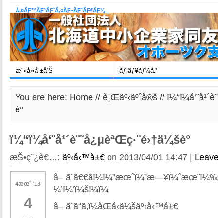
Ã‚¤ÃƑ™ÃƑ³ÃƑˆÃ‚«ÃƑ¬ÃƑ³ÃƑ€ÃƑ¼
æ´»å‹•å ±å‘Š
ãƒ‹ãƒ¥ãƒ¼ã‚¹
You are here: Home //
è¡Œäº‹äºˆå®š
// ï¼“ï¼å‘¨å¹
è­°
ï¼“ï¼å‘¨å¹´è¨˜å¿µèªŒç·¨é›†ä¼šè­°
æŠ•ç¨¿è€…:
äº‹å‹™å±€
on 2013/04/01 14:47 |
Leav
â– ã¨ã€€ãï¼ï¼”æœˆï¼”æ—¥ï¼ˆæœ¨ï¼‰
4æœˆ ’13
¼’ï¼‘ï¼šï¼ï¼
4
â– ã¨ã“ã‚ï¼åŒå‹ä¼šäº‹å‹™å±€