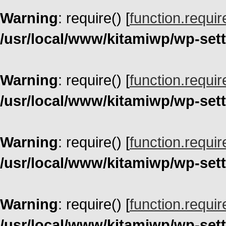
Warning
: require() [
function.requir
/usr/local/www/kitamiwp/wp-set
Warning
: require() [
function.requir
/usr/local/www/kitamiwp/wp-set
Warning
: require() [
function.requir
/usr/local/www/kitamiwp/wp-set
Warning
: require() [
function.requir
/usr/local/www/kitamiwp/wp-set