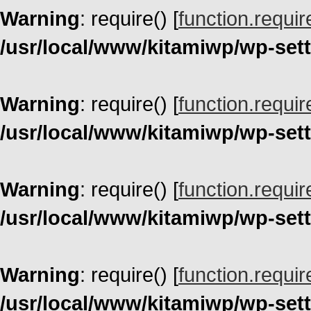
Warning
: require() [
function.requir
/usr/local/www/kitamiwp/wp-set
Warning
: require() [
function.requir
/usr/local/www/kitamiwp/wp-set
Warning
: require() [
function.requir
/usr/local/www/kitamiwp/wp-set
Warning
: require() [
function.requir
/usr/local/www/kitamiwp/wp-set