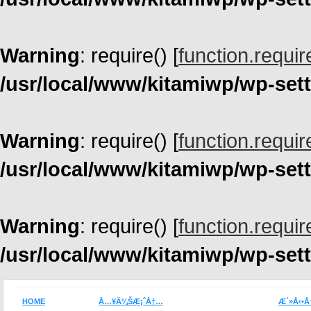
Warning
: require() [
function.requir
/usr/local/www/kitamiwp/wp-set
Warning
: require() [
function.requir
/usr/local/www/kitamiwp/wp-set
Warning
: require() [
function.requir
/usr/local/www/kitamiwp/wp-set
HOME
Å…¥Ä¼ŠÆ¡ˆÅ†…
Æ´»Å‹•