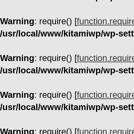
Warning
: require() [
function.requir
/usr/local/www/kitamiwp/wp-set
Warning
: require() [
function.requir
/usr/local/www/kitamiwp/wp-set
Warning
: require() [
function.requir
/usr/local/www/kitamiwp/wp-set
Warning
: require() [
function.requir