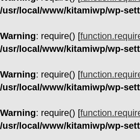
/usr/local/www/kitamiwp/wp-set
Warning
: require() [
function.requir
/usr/local/www/kitamiwp/wp-set
Warning
: require() [
function.requir
/usr/local/www/kitamiwp/wp-set
Warning
: require() [
function.requir
/usr/local/www/kitamiwp/wp-set