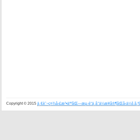
Copyright © 2015
ä¸€èˆ¬ç¤¾å›£æ³•äººåŒ—æµ·é“ä¸­å°ä¼æ¥­å®¶åŒå‹ä¼š ã‚